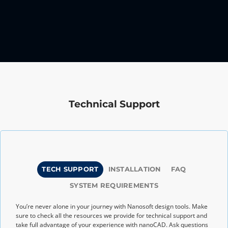
Technical Support
TECH SUPPORT
INSTALLATION
FAQ
SYSTEM REQUIREMENTS
You’re never alone in your journey with Nanosoft design tools. Make
sure to check all the resources we provide for technical support and
take full advantage of your experience with nanoCAD. Ask questions