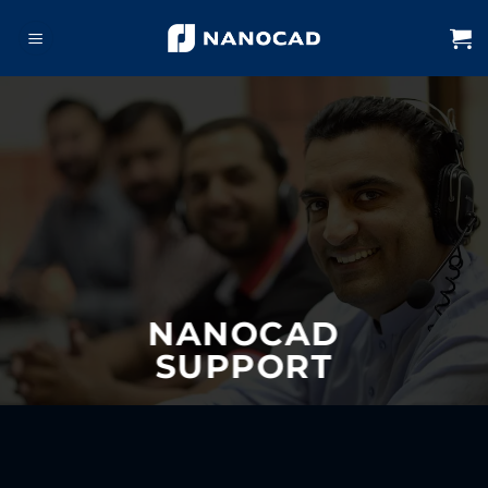
Skip
to
content
NANOCAD
SUPPORT