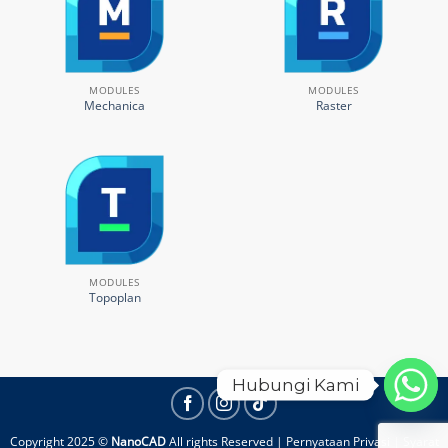
MODULES
MODULES
Mechanica
Raster
MODULES
Topoplan
Hubungi Kami
Copyright 2025 ©
NanoCAD
All rights Reserved |
Pernyataan Privasi
|
Syarat