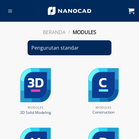
Skip
to
content
BERANDA
/
MODULES
MODULES
MODULES
Construction
3D Solid Modeling